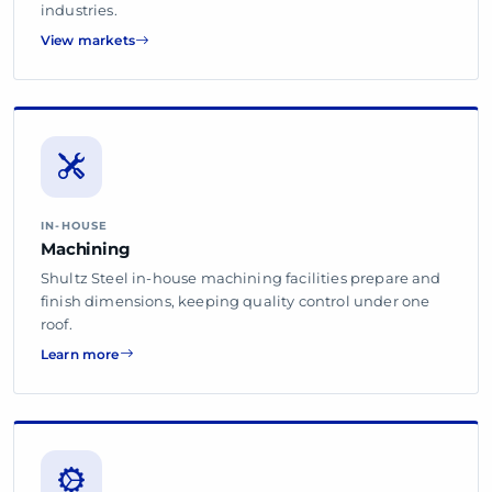
industries.
View markets
IN-HOUSE
Machining
Shultz Steel in-house machining facilities prepare and
finish dimensions, keeping quality control under one
roof.
Learn more