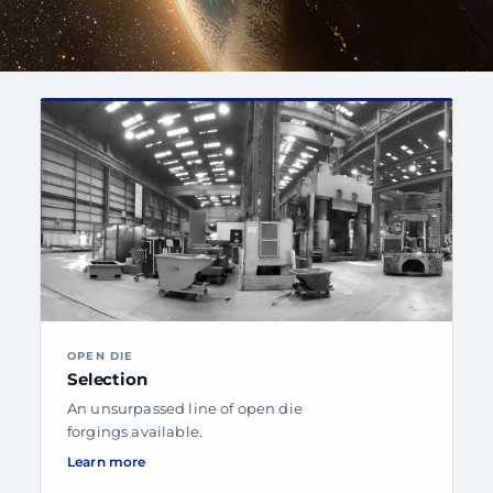
OPEN DIE
Selection
An unsurpassed line of open die
forgings available.
Learn more