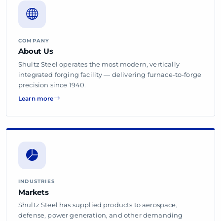
COMPANY
About Us
Shultz Steel operates the most modern, vertically
integrated forging facility — delivering furnace-to-forge
precision since 1940.
Learn more
INDUSTRIES
Markets
Shultz Steel has supplied products to aerospace,
defense, power generation, and other demanding