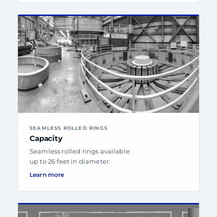
SEAMLESS ROLLED RINGS
Capacity
Seamless rolled rings available
up to 26 feet in diameter.
Learn more