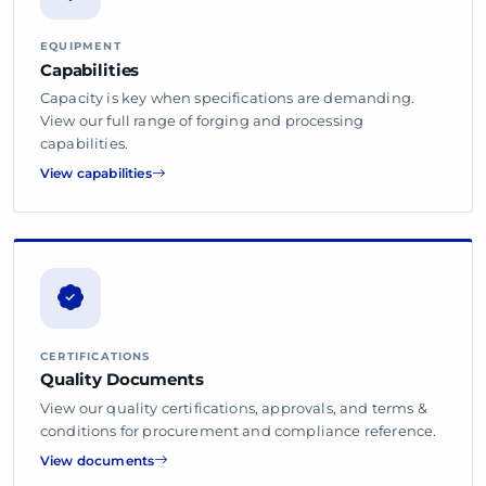
EQUIPMENT
Capabilities
Capacity is key when specifications are demanding.
View our full range of forging and processing
capabilities.
View capabilities
CERTIFICATIONS
Quality Documents
View our quality certifications, approvals, and terms &
conditions for procurement and compliance reference.
View documents