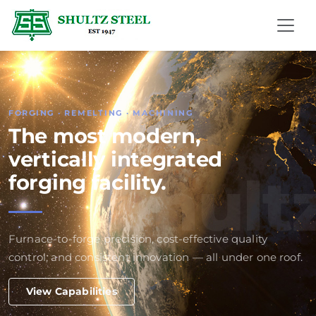
FORGING · REMELTING · MACHINING
The most modern,
vertically integrated
Shult
forging facility.
Furnace-to-forge precision, cost-effective quality
control, and consistent innovation — all under one roof.
View Capabilities