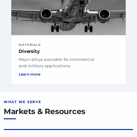
MATERIALS
Diversity
Major alloys available for commercial
and military applications.
Learn more
WHAT WE SERVE
Markets & Resources