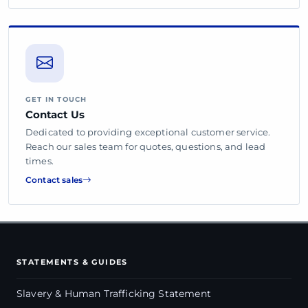
GET IN TOUCH
Contact Us
Dedicated to providing exceptional customer service.
Reach our sales team for quotes, questions, and lead
times.
Contact sales
STATEMENTS & GUIDES
Slavery & Human Trafficking Statement