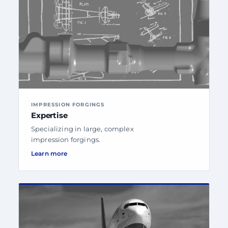
IMPRESSION FORGINGS
Expertise
Specializing in large, complex
impression forgings.
Learn more